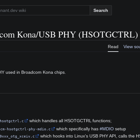
Search
dcom Kona/USB PHY (HSOTGCTRL)
Read
View so
HY used in Broadcom Kona chips.
which handles all HSOTGCTRL functions;
hsotgctrl.c
which specifically has
#MDIO
setup
bcm-hsotgctrl-phy-mdio.c
which hooks into Linux's USB PHY API, calls the
9xxx_otg_xceiv.c