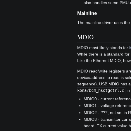
also handles some PMU-rel
Mainline
The mainline driver uses the
MDIO
MDIO most likely stands for
While there is a standard for
Like the Ethernet MDIO, howe
MDIO read/write registers ar
device/address to read is sele
sequence). USB MDIO has an 
kona/bcm_hsotgctrl.c
in
MDIO0 - current reference
MDIO1 - voltage reference
MDIO2 - ???; not set in R
MDIO3 - transmitter curr
board; TX current value