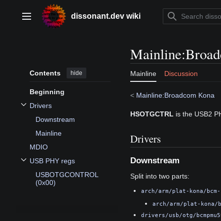
Jump
to
dissonant.dev wiki
Main menu
content
Mainline
:
Broa
Contents
hide
Mainline
Discussion
Beginning
<
Mainline:Broadcom Kona
Drivers
Toggle Drivers subsection
HSOTGCTRL
is the USB2 P
Downstream
Mainline
Drivers
MDIO
Downstream
USB PHY regs
Toggle USB PHY regs subsection
USBOTGCONTROL
Split into two parts:
(0x00)
arch/arm/plat-kona/bcm-
arch/arm/plat-kona/
drivers/usb/otg/bcmpmu5