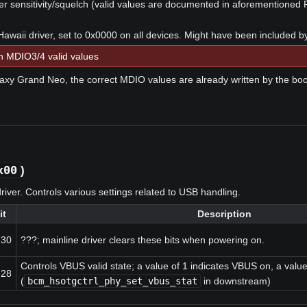
 sensitivity/squelch (valid values are documented in aforementioned 
Hawaii driver, set to 0x0000 on all devices. Might have been included b
 MDIO3/4 valid values
xy Grand Neo, the correct MDIO values are already written by the boo
x00
)
river. Controls various settings related to USB handling.
it
Description
:30
???; mainline driver clears these bits when powering on.
Controls VBUS valid state; a value of 1 indicates VBUS on, a value
:28
(
bcm_hsotgctrl_phy_set_vbus_stat
in downstream)