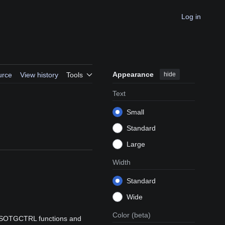
Log in
Appearance
hide
urce
View history
Tools
Text
Small
Standard
Large
Width
Standard
Wide
Color
(beta)
 HSOTGCTRL functions and