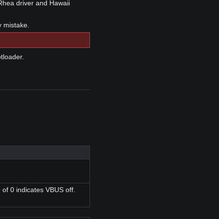
Rhea driver and Hawaii
y mistake.
tloader.
 of 0 indicates VBUS off.