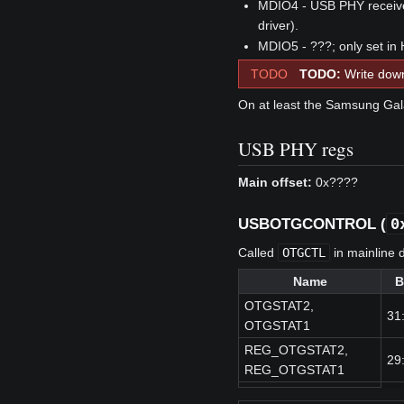
MDIO4 - USB PHY receiver
driver).
MDIO5 - ???; only set in 
TODO
TODO:
Write down
On at least the Samsung Gala
USB PHY regs
Main offset:
0x????
0
USBOTGCONTROL (
Called
OTGCTL
in mainline d
Name
B
OTGSTAT2,
31
OTGSTAT1
REG_OTGSTAT2,
29
REG_OTGSTAT1