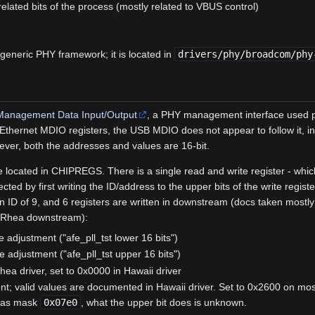
ated bits of the process (mostly related to VBUS control)
 generic PHY framework; it is located in
drivers/phy/broadcom/phy
Management Data Input/Output
, a PHY management interface used pr
 Ethernet MDIO registers, the USB MDIO does not appear to follow it, in
ver, both the addresses and values are 16-bit.
e located in CHIPREGS. There is a single read and write register - whi
cted by first writing the ID/address to the upper bits of the write regis
ID of 9, and 6 registers are written in downstream (docs taken mostl
 Rhea downstream):
 adjustment ("afe_pll_tst lower 16 bits")
 adjustment ("afe_pll_tst upper 16 bits")
hea driver, set to 0x0000 in Hawaii driver
ent; valid values are documented in Hawaii driver. Set to 0x2600 on mo
 has mask
0x07e0
, what the upper bit does is unknown.