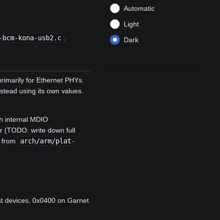
Automatic
Light
-bcm-kona-usb2.c
.
Dark
imarily for Ethernet PHYs.
stead using its own values.
ch internal MDIO
ter (TODO: write down full
y from
arch/arm/plat-
st devices, 0x0400 on Garnet