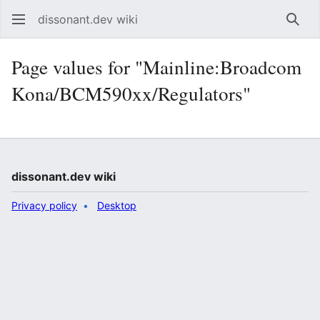
dissonant.dev wiki
Sear
Page values for "Mainline:Broadcom
Kona/BCM590xx/Regulators"
dissonant.dev wiki
Privacy policy
Desktop